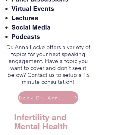
Virtual Events
Lectures
Social Media
Podcasts
Dr. Anna Locke offers a variety of
topics for your next speaking
engagement. Have a topic you
want to cover and don't see it
below? Contact us to setup a 15
minute consultation!
Book Dr. Anna Today
Infertility and
Mental Health