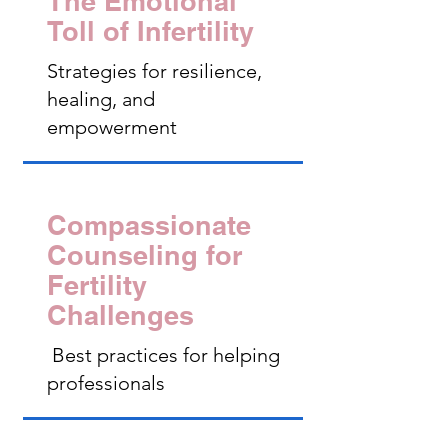
The Emotional
Toll of Infertility
Strategies for resilience,
healing, and
empowerment
Compassionate
Counseling for
Fertility
Challenges
Best practices for helping
professionals