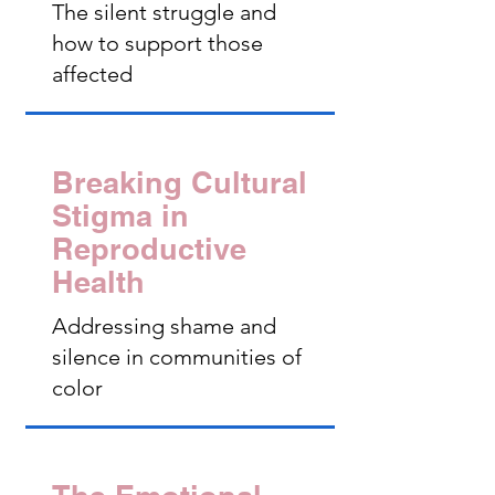
The silent struggle and
how to support those
affected
Breaking Cultural
Stigma in
Reproductive
Health
Addressing shame and
silence in communities of
color