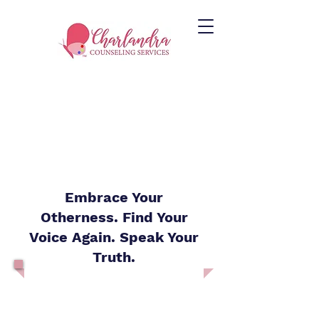
Embrace Your
Otherness. Find Your
Voice Again. Speak Your
Truth.