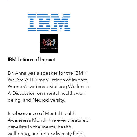
IBM Latinos of Impact
Dr. Anna was a speaker for the IBM +
We Are All Human Latinos of Impact
Women's webinar: Seeking Wellness:
A Discussion on mental health, well-
being, and Neurodiversity.
In observance of Mental Health
Awareness Month, the event featured
panelists in the mental health,
wellbeing, and neurodiversity fields