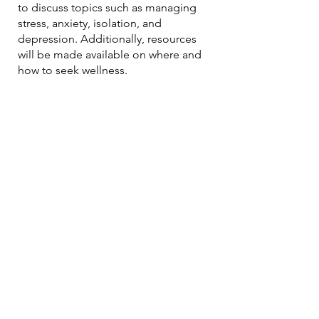
to discuss topics such as managing
stress, anxiety, isolation, and
depression. Additionally, resources
will be made available on where and
how to seek wellness.