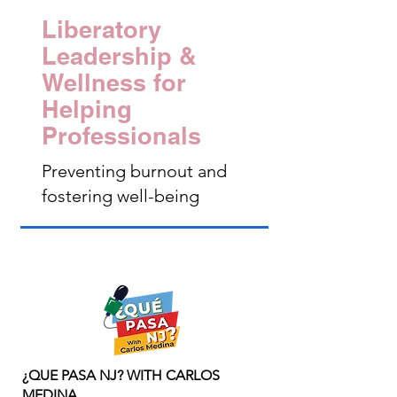
Liberatory
Leadership &
Wellness for
Helping
Professionals
Preventing burnout and
fostering well-being
¿QUE PASA NJ? WITH CARLOS
MEDINA