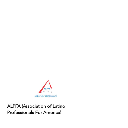
ALPFA (Association of Latino
Professionals For America)
First national Latino professional