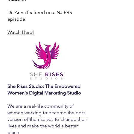
Dr. Anna featured on a NJ PBS
episode
Watch Here!
She Rises Studio: The Empowered
Women's Digital Marketing Studio
We are a real-life community of
women working to become the best
version of themselves to change their
lives and make the world a better
place