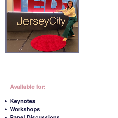
Available for:
Keynotes
Workshops
​Panel Discussions