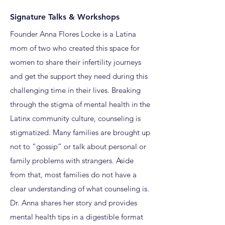
Signature Talks & Workshops
Founder Anna Flores Locke is a Latina
mom of two who created this space for
women to share their infertility journeys
and get the support they need during this
challenging time in their lives. Breaking
through the stigma of mental health in the
Latinx community culture, counseling is
stigmatized. Many families are brought up
not to “gossip” or talk about personal or
family problems with strangers. Aside
from that, most families do not have a
clear understanding of what counseling is.
Dr. Anna shares her story and provides
mental health tips in a digestible format