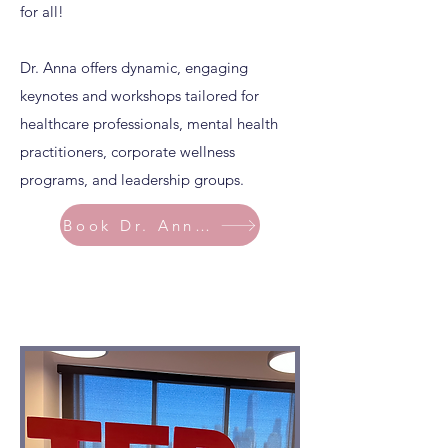
for all!
Dr. Anna offers dynamic, engaging
keynotes and workshops tailored for
healthcare professionals, mental health
practitioners, corporate wellness
programs, and leadership groups.
Book Dr. Anna Today