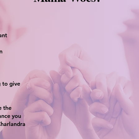
ant
n
 to give
e the
ance you
Charlandra