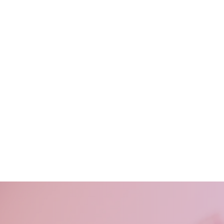
For sad
For 
You want to fee
someone
on yo
working moms, who