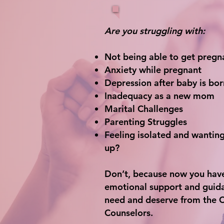
Are you struggling with:
Not being able to get pregn
Anxiety while pregnant
Depression after baby is bor
Inadequacy as a new mom
Marital Challenges
Parenting Struggles
Feeling isolated and wanting
up?
Don’t, because now you hav
emotional support and guid
need and deserve from the 
Counselors.