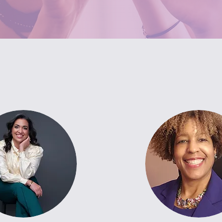
Meet The Counselors