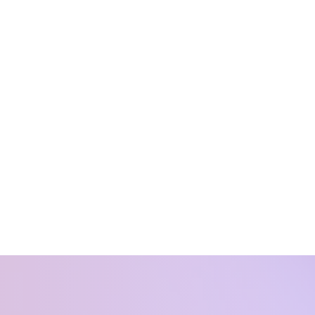
st partum
alance
our life. You want
it because we are
ssion for supporting