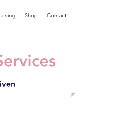
raining
Shop
Contact
Services
riven
nant