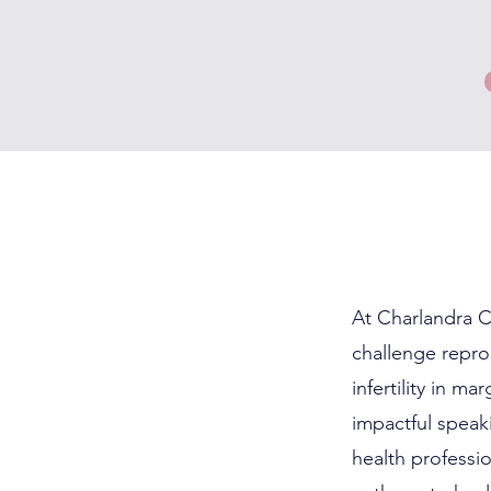
At Charlandra C
challenge reprod
infertility in m
impactful speak
health professi