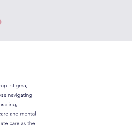
rupt stigma,
hose navigating
nseling,
care and mental
ate care as the