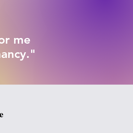
for me
nancy."
e