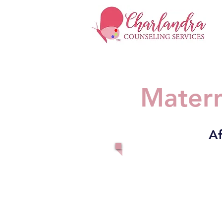
Matern
Af
Fo