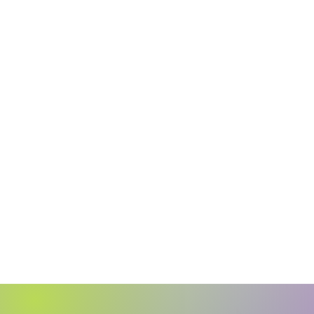
​This is your place for hope, inspiration, an
connection with counselors who truly get i
Your Time is N
Let Our Team Su
Your Journe