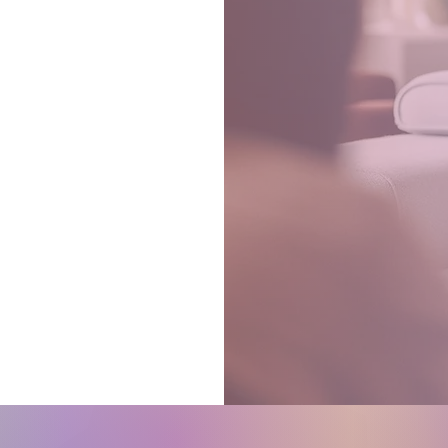
d
t.
ow!
pport
y