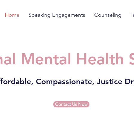
Home
Speaking Engagements
Counseling
T
al Mental Health 
fordable, Compassionate, Justice D
Contact Us Now
r desperate moms struggling to get preg