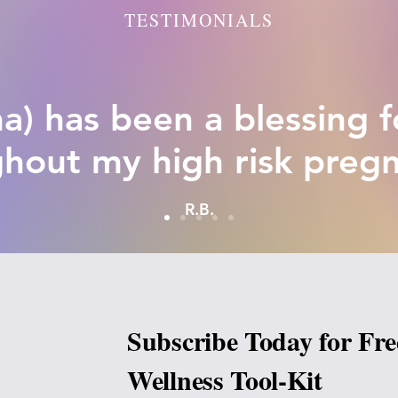
TESTIMONIALS
a) has been a blessing 
hout my high risk preg
R.B.
Subscribe Today for Fre
Wellness Tool-Kit