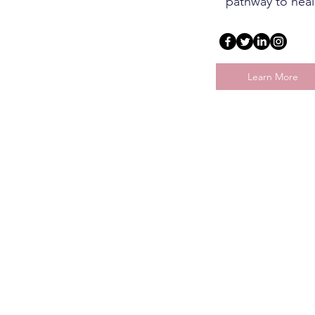
pathway to heal
Learn More
Why Seek Mental
Health Help?