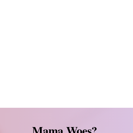
 and nervous moms feeling inadequate po
overwhelmed moms navigating work-life b
l
empowered
, at
peace
, and in
control
of y
ur side
as you build your family. We get 
 struggled to get pregnant, or have a pa
family building when it is not easy
Mama Woes?