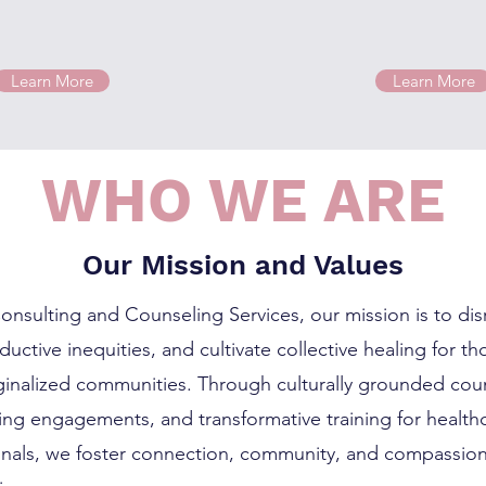
Learn More
Learn More
WHO WE ARE
Our Mission and Values
onsulting and Counseling Services, our mission is to dis
uctive inequities, and cultivate collective healing for t
arginalized communities. Through culturally grounded cou
ing engagements, and transformative training for health
onals, we foster connection, community, and compassion