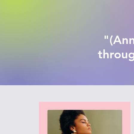
"(Ann
throug