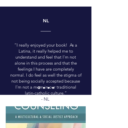
NL
“I really enjoyed your book! As a
Latina, it really helped me to
understand and feel that I'm not
alone in this process and that the
feelings I have are completely
normal. I do feel as well the stigma of
not being socially accepted because
I'm not a mom in our traditional
latin-catholic culture.”
- NL