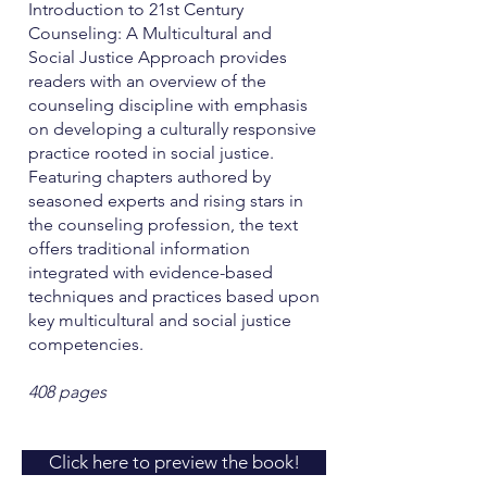
Introduction to 21st Century
Counseling: A Multicultural and
Social Justice Approach provides
readers with an overview of the
counseling discipline with emphasis
on developing a culturally responsive
practice rooted in social justice.
Featuring chapters authored by
seasoned experts and rising stars in
the counseling profession, the text
offers traditional information
integrated with evidence-based
techniques and practices based upon
key multicultural and social justice
competencies.
408 pages
Click here to preview the book!