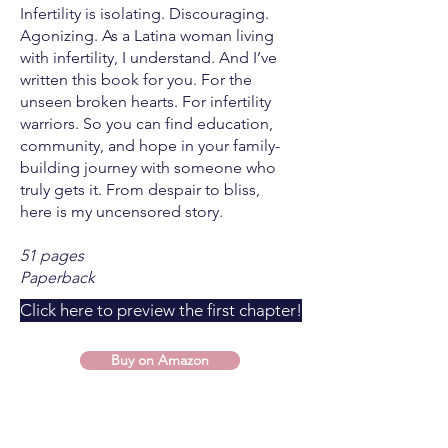
Infertility is isolating. Discouraging.
Agonizing. As a Latina woman living
with infertility, I understand. And I’ve
written this book for you. For the
unseen broken hearts. For infertility
warriors. So you can find education,
community, and hope in your family-
building journey with someone who
truly gets it. From despair to bliss,
here is my uncensored story.
51 pages
Paperback
Click here to preview the first chapter!
Buy on Amazon