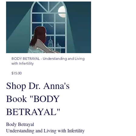
BODY BETRAYAL - Understanding and Living
with Infertility
$15.00
Shop Dr. Anna's
Book "BODY
BETRAYAL"
Body Betrayal
Understanding and Living with Infertility