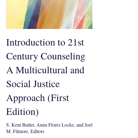
Introduction to 21st
Century Counseling
A Multicultural and
Social Justice
Approach (First
Edition)
S. Kent Butler, Anna Flores Locke, and Joel
M. Filmore, Editors