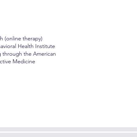
h (online therapy)
vioral Health Institute
ng through the American
ctive Medicine