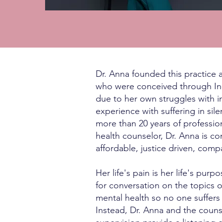
Dr. Anna founded this practice a
who were conceived through In-Vi
due to her own struggles with i
experience with suffering in sil
more than 20 years of professio
health counselor, Dr. Anna is c
affordable, justice driven, com
Her life's pain is her life's pur
for conversation on the topics of
mental health so no one suffers
Instead, Dr. Anna and the couns