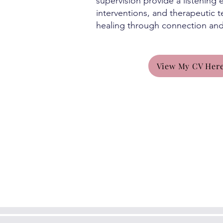
supervision provide a listening
interventions, and therapeutic 
healing through connection an
View My CV Her