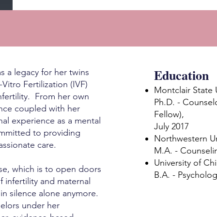
Education
s a legacy for her twins
tro Fertilization (IVF)
Montclair State 
nfertility. From her own
Ph.D. - Counsel
ence coupled with her
Fellow),
nal experience as a mental
July 2017
ommitted to providing
Northwestern Un
passionate care.
M.A. - Counseli
University of Ch
pose, which is to open doors
B.A. - Psycholog
 infertility and maternal
 in silence alone anymore.
elors under her