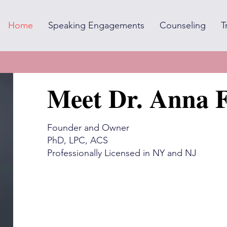
Home
Speaking Engagements
Counseling
T
Meet Dr. Anna F
Founder and Owner
PhD, LPC, ACS
Professionally Licensed in NY and NJ