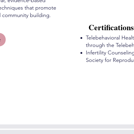
 ear, evidence-based
techniques that promote
d community building.
Certifications
Telebehavioral Healt
e
through the Telebeha
Infertility Counseli
Society for Reprodu