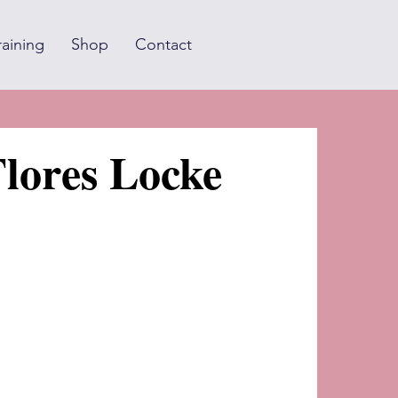
raining
Shop
Contact
lores Locke