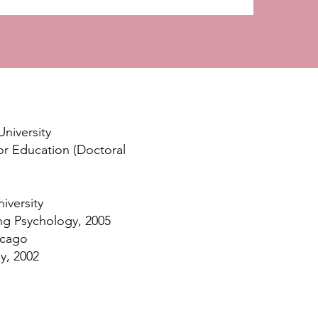
University
or Education (Doctoral
iversity
ng Psychology, 2005
icago
y, 2002